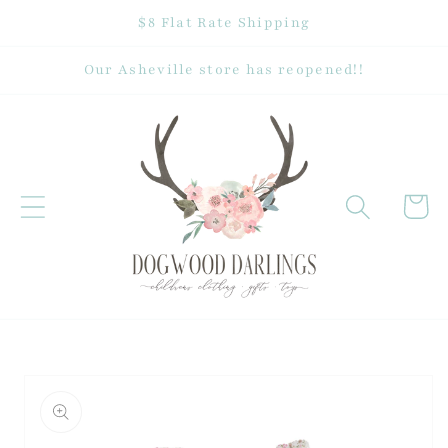
Skip to
$8 Flat Rate Shipping
content
Our Asheville store has reopened!!
Cart
Skip to
product
information