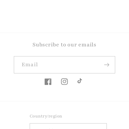
Subscribe to our emails
Email
Facebook
Instagram
TikTok
Country/region