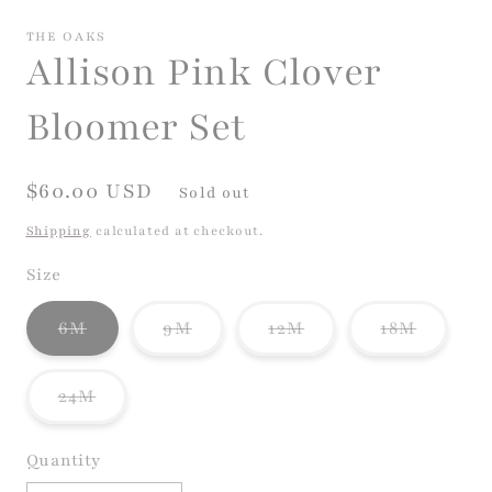
media
1
THE OAKS
in
Allison Pink Clover
modal
Bloomer Set
Regular
$60.00 USD
Sold out
price
Shipping
calculated at checkout.
Size
Variant
Variant
Variant
Variant
6M
9M
12M
18M
sold
sold
sold
sold
out
out
out
out
or
or
or
or
Variant
24M
unavailable
unavailable
unavailable
unavail
sold
out
or
Quantity
unavailable