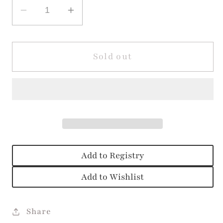
Decrease
Increase
quantity
quantity
for
for
Allison
Allison
Sold out
Pink
Pink
Clover
Clover
Bloomer
Bloomer
Set
Set
Add to Registry
Add to Wishlist
Share