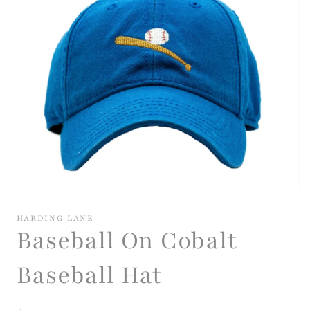
Open
media
1
HARDING LANE
in
Baseball On Cobalt
modal
Baseball Hat