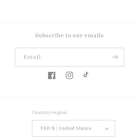
Subscribe to our emails
Email
Facebook
Instagram
TikTok
Country/region
USD $ | United States