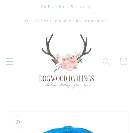
Skip to
$8 Flat Rate Shipping
content
Our Asheville store has reopened!!
Cart
Skip to
product
information