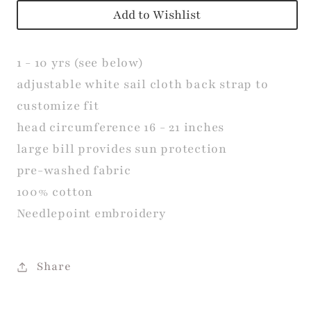
Add to Wishlist
1 - 10 yrs (see below)
adjustable white sail cloth back strap to
customize fit
head
circumference
16 - 21 inches
large bill provides sun protection
pre-washed fabric
100% cotton
Needlepoint embroidery
Share