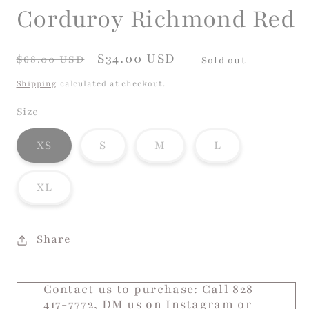
Corduroy Richmond Red
Regular
Sale
$34.00 USD
$68.00 USD
Sold out
price
price
Shipping
calculated at checkout.
Size
Variant
Variant
Variant
Variant
XS
S
M
L
sold
sold
sold
sold
out
out
out
out
or
or
or
or
Variant
XL
unavailable
unavailable
unavailable
unavailable
sold
out
or
unavailable
Share
Contact us to purchase: Call 828-
417-7772, DM us on Instagram or