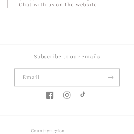
Chat with us on the website
Subscribe to our emails
Email
Facebook
Instagram
TikTok
Country/region