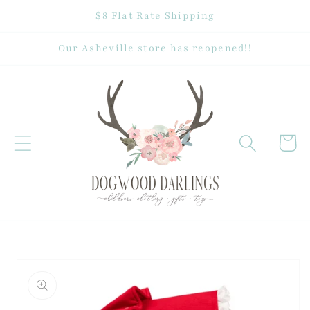
Skip to
$8 Flat Rate Shipping
content
Our Asheville store has reopened!!
Cart
Skip to
product
information