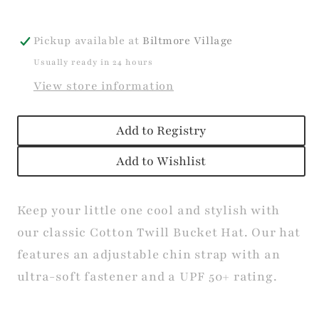
Pickup available at
Biltmore Village
Usually ready in 24 hours
View store information
Add to Registry
Add to Wishlist
Keep your little one cool and stylish with
our classic Cotton Twill Bucket Hat. Our hat
features an adjustable chin strap with an
ultra-soft fastener and a UPF 50+ rating.