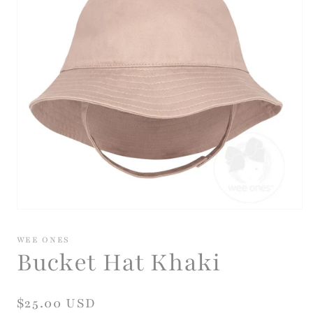
Open
media
1
WEE ONES
in
Bucket Hat Khaki
modal
Regular
$25.00 USD