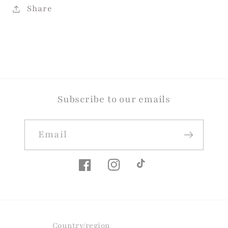
Share
Subscribe to our emails
Email
Facebook
Instagram
TikTok
Country/region