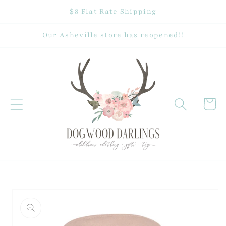
Skip to
$8 Flat Rate Shipping
content
Our Asheville store has reopened!!
Cart
Skip to
product
information