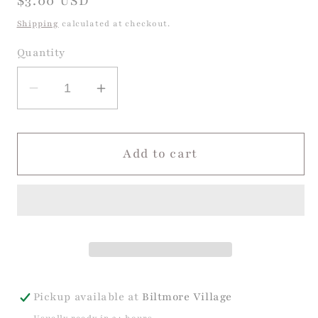
Regular
$3.00 USD
price
Shipping
calculated at checkout.
Quantity
Decrease
Increase
quantity
quantity
for
for
Dog
Dog
Add to cart
Birthday
Birthday
Card
Card
Pickup available at
Biltmore Village