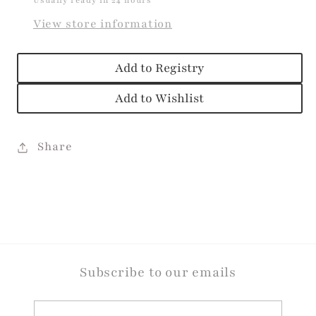
Usually ready in 24 hours
View store information
Add to Registry
Add to Wishlist
Share
Subscribe to our emails