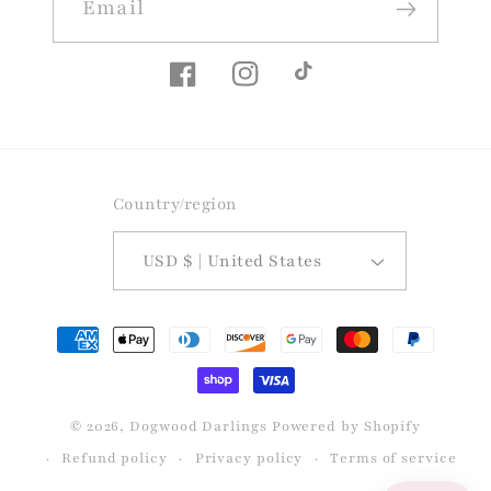
Email
Facebook
Instagram
TikTok
Country/region
USD $ | United States
Payment
methods
© 2026,
Dogwood Darlings
Powered by Shopify
Refund policy
Privacy policy
Terms of service