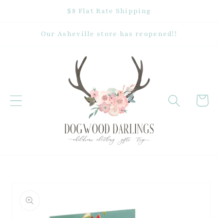
Skip to
$8 Flat Rate Shipping
content
Our Asheville store has reopened!!
Cart
Skip to
product
information