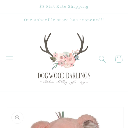
Skip to
$8 Flat Rate Shipping
content
Our Asheville store has reopened!!
Cart
Skip to
product
information