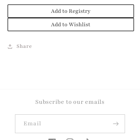
Add to Registry
Add to Wishlist
Share
Subscribe to our emails
Email