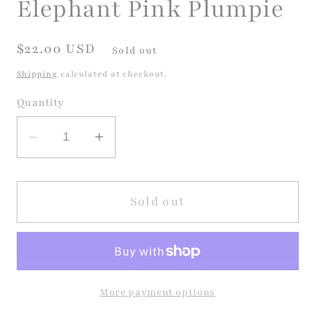
Elephant Pink Plumpie
modal
Regular
$22.00 USD
Sold out
price
Shipping
calculated at checkout.
Quantity
Decrease
Increase
quantity
quantity
for
for
Elephant
Elephant
Sold out
Pink
Pink
Plumpie
Plumpie
More payment options