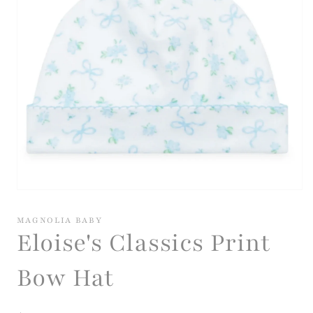
Open
media
1
MAGNOLIA BABY
in
Eloise's Classics Print
modal
Bow Hat