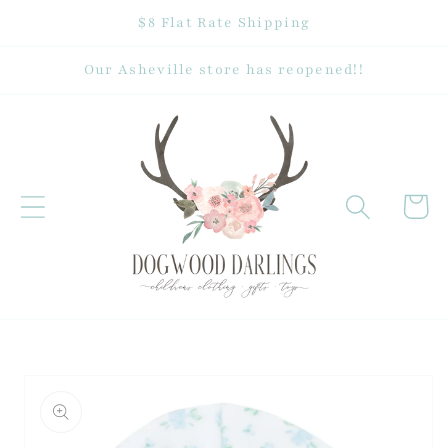
Skip to
$8 Flat Rate Shipping
content
Our Asheville store has reopened!!
Cart
Skip to
product
information