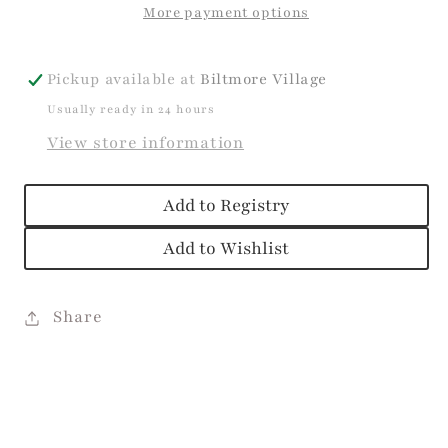
More payment options
Pickup available at
Biltmore Village
Usually ready in 24 hours
View store information
Add to Registry
Add to Wishlist
Share