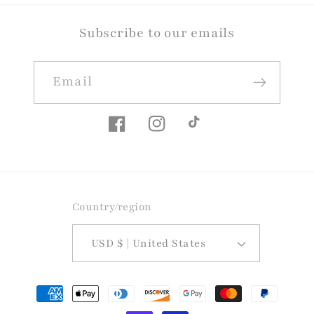
Subscribe to our emails
Email
Facebook
Instagram
TikTok
Country/region
USD $ | United States
Payment
methods