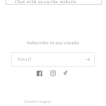
Chat with us on the website
Subscribe to our emails
Email
Facebook
Instagram
TikTok
Country/region