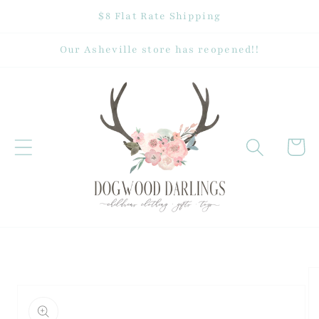
Skip to
$8 Flat Rate Shipping
content
Our Asheville store has reopened!!
Cart
Skip to
product
information