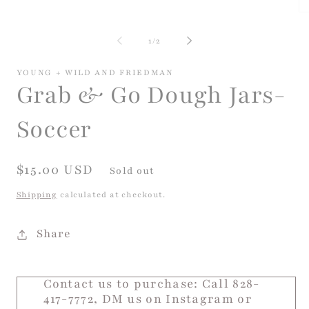
media
Op
1
me
in
2
of
modal
1
/
2
in
mo
YOUNG + WILD AND FRIEDMAN
Grab & Go Dough Jars-
Soccer
Regular
$15.00 USD
Sold out
price
Shipping
calculated at checkout.
Share
Contact us to purchase: Call 828-
417-7772, DM us on Instagram or