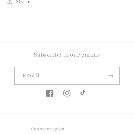
Share
Subscribe to our emails
Email
Facebook
Instagram
TikTok
Country/region