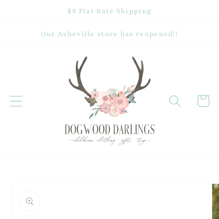
Skip to
$8 Flat Rate Shipping
content
Our Asheville store has reopened!!
Cart
Skip to
product
information