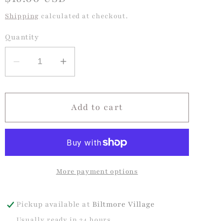
price
Shipping
calculated at checkout.
Quantity
Decrease
Increase
quantity
quantity
for
for
Grosgrain
Grosgrain
Add to cart
King
King
Hair
Hair
Bow
Bow
with
with
More payment options
Ric-
Ric-
Rac
Rac
Trim-
Trim-
Pickup available at
Biltmore Village
Pearl
Pearl
Usually ready in 24 hours