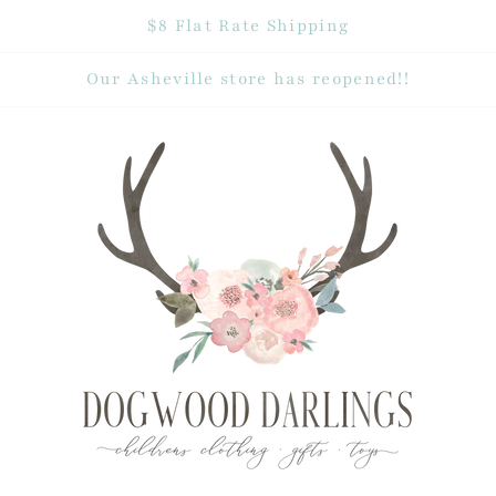
$8 Flat Rate Shipping
Our Asheville store has reopened!!