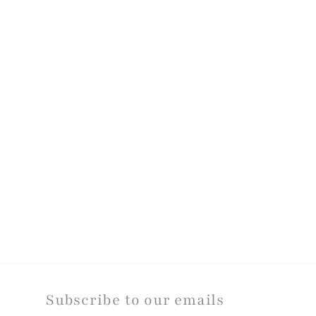
modal
Subscribe to our emails