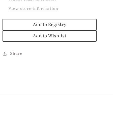
View store information
Add to Registry
Add to Wishlist
Share