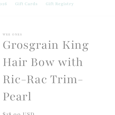
026
Gift Cards
Gift Registry
WEE ONES
Grosgrain King
Hair Bow with
Ric-Rac Trim-
Pearl
Regular
$18.00 USD