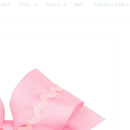
ooks
Toys
Shoes
Sale
Summer Sale 2