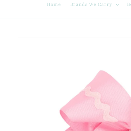
Home
Brands We Carry
B
Skip to
product
information