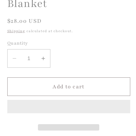
Blanket
Regular
$28.00 USD
price
Shipping
calculated at checkout.
Quantity
Decrease
Increase
quantity
quantity
for
for
Harper
Harper
Add to cart
Modal
Modal
Ruffle
Ruffle
Blanket
Blanket