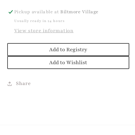
Pickup available at
Biltmore Village
Usually ready in 24 hours
View store information
Add to Registry
Add to Wishlist
Share