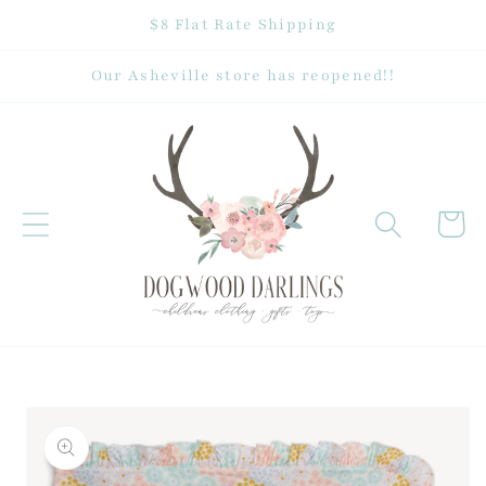
Skip to
$8 Flat Rate Shipping
content
Our Asheville store has reopened!!
Cart
Skip to
product
information