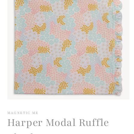
Open
media
1
MAGNETIC ME
in
Harper Modal Ruffle
modal