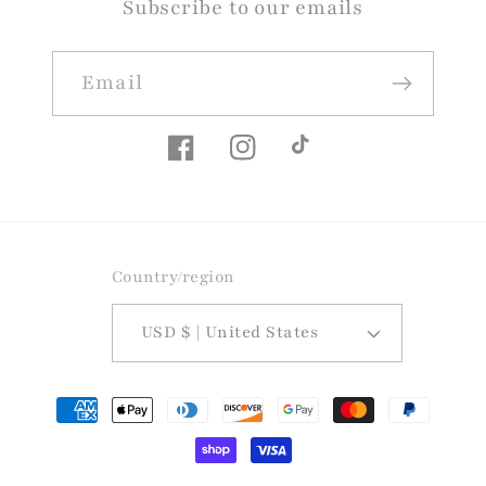
Subscribe to our emails
Email
Facebook
Instagram
TikTok
Country/region
USD $ | United States
Payment
methods