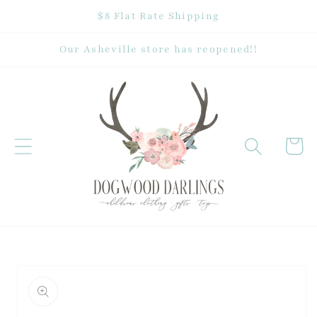
Skip to
$8 Flat Rate Shipping
content
Our Asheville store has reopened!!
Cart
Skip to
product
information