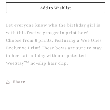
Add to Wishlist
Let everyone know who the birthday girl is
with this festive grosgrain print bow!
Choose from 6 prints. Featuring a Wee Ones
Exclusive Print! These bows are sure to stay
in her hair all day with our patented
WeeStay™ no-slip hair clip.
Share