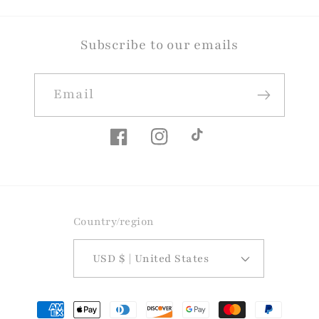
Subscribe to our emails
Email
Facebook
Instagram
TikTok
Country/region
USD $ | United States
Payment