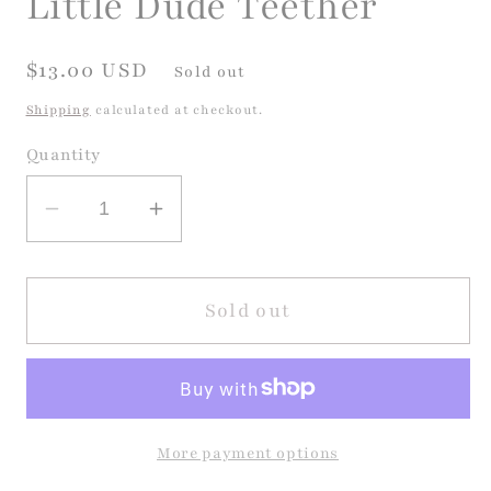
Little Dude Teether
Regular
$13.00 USD
Sold out
price
Shipping
calculated at checkout.
Quantity
Decrease
Increase
quantity
quantity
for
for
Little
Little
Sold out
Dude
Dude
Teether
Teether
More payment options