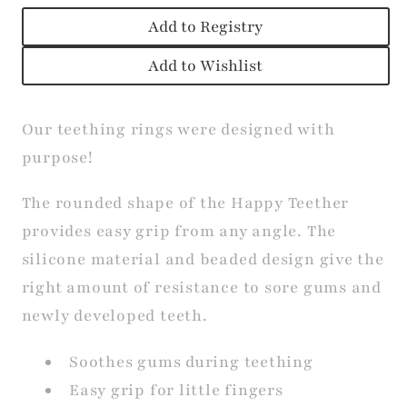
Add to Registry
Add to Wishlist
Our teething rings were designed with
purpose!
The rounded shape of the Happy Teether
provides easy grip from any angle. The
silicone material and beaded design give the
right amount of resistance to sore gums and
newly developed teeth.
Soothes gums during teething
Easy grip for little fingers