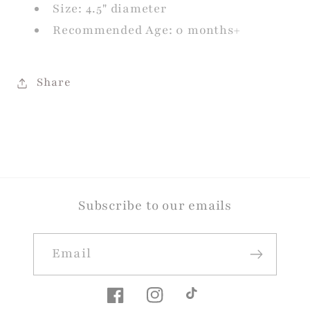
Size: 4.5" diameter
Recommended Age: 0 months+
Share
Subscribe to our emails
Email
Facebook
Instagram
TikTok