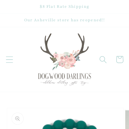
Skip to
$8 Flat Rate Shipping
content
Our Asheville store has reopened!!
Cart
Skip to
product
information