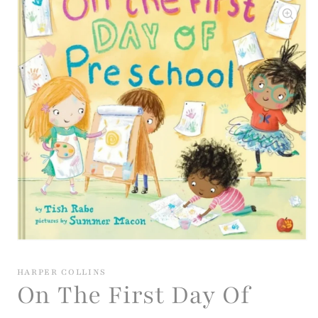
Open
media
1
HARPER COLLINS
in
On The First Day Of
modal