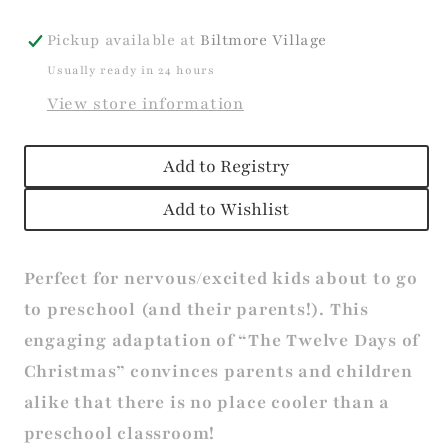
Pickup available at
Biltmore Village
Usually ready in 24 hours
View store information
Add to Registry
Add to Wishlist
Perfect for nervous/excited kids about to go
to preschool (and their parents!). This
engaging adaptation of “The Twelve Days of
Christmas” convinces parents and children
alike that there is no place cooler than a
preschool classroom!