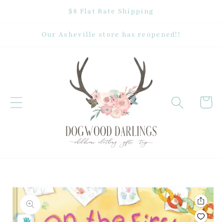
Skip to
$8 Flat Rate Shipping
content
Our Asheville store has reopened!!
Cart
Skip to
product
information