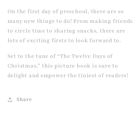
On the first day of preschool, there are so
many new things to do! From making friends
to circle time to sharing snacks, there are
lots of exciting firsts to look forward to.
Set to the tune of “The Twelve Days of
Christmas,” this picture book is sure to
delight and empower the tiniest of readers!
Share