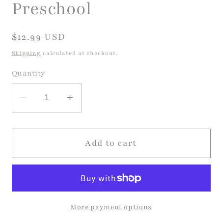
Preschool
Regular
$12.99 USD
price
Shipping
calculated at checkout.
Quantity
Decrease
Increase
quantity
quantity
for
for
On
On
Add to cart
The
The
First
First
Day
Day
Of
Of
More payment options
Preschool
Preschool