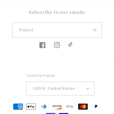
Subscribe to our emails
Email
Facebook
Instagram
TikTok
Country/region
USD $ | United States
Payment
methods