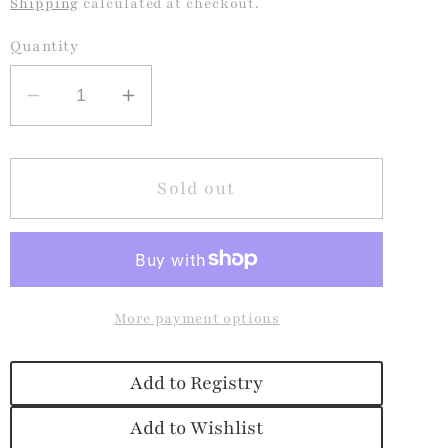
Shipping
calculated at checkout.
Quantity
Decrease
Increase
quantity
quantity
for
for
Pink
Pink
Sold out
Party
Party
Confetti
Confetti
Lunchbox
Lunchbox
More payment options
Add to Registry
Add to Wishlist