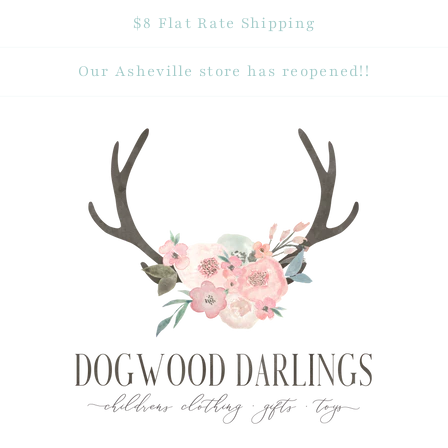
$8 Flat Rate Shipping
Our Asheville store has reopened!!