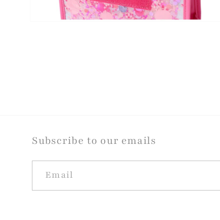
Open
media
4
in
modal
Subscribe to our emails
Email