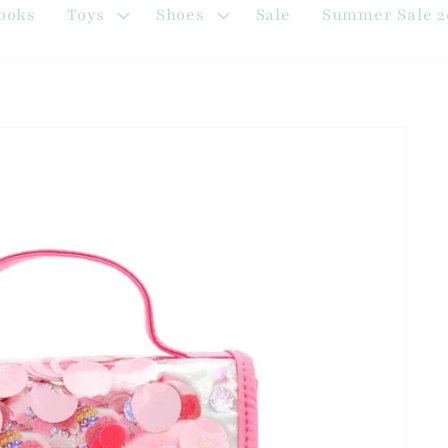
ooks
Toys
Shoes
Sale
Summer Sale 2