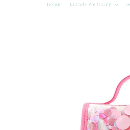
Home
Brands We Carry
B
Skip to
product
information