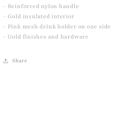
- Reinforced nylon handle
- Gold insulated interior
- Pink mesh drink holder on one side
- Gold finishes and hardware
Share