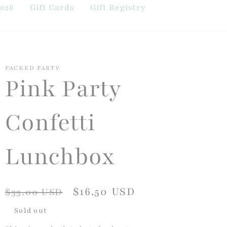
026
Gift Cards
Gift Registry
PACKED PARTY
Pink Party
Confetti
Lunchbox
Regular
Sale
$16.50 USD
$33.00 USD
price
price
Sold out