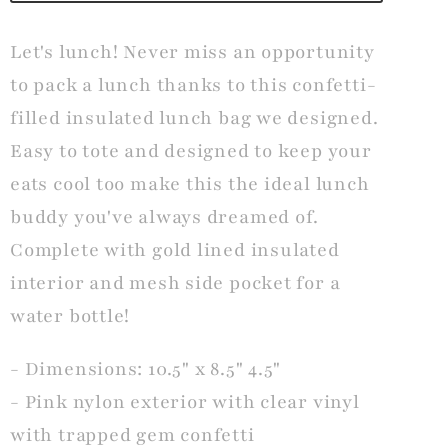
Let's lunch! Never miss an opportunity
to pack a lunch thanks to this confetti-
filled insulated lunch bag we designed.
Easy to tote and designed to keep your
eats cool too make this the ideal lunch
buddy you've always dreamed of.
Complete with gold lined insulated
interior and mesh side pocket for a
water bottle!
- Dimensions: 10.5" x 8.5" 4.5"
- Pink nylon exterior with clear vinyl
with trapped gem confetti