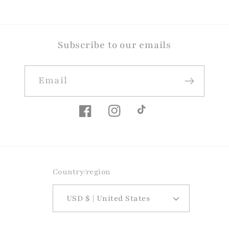
Subscribe to our emails
Email
Facebook
Instagram
TikTok
Country/region
USD $ | United States