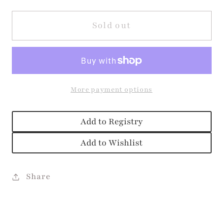
for
for
Pink
Pink
Sold out
Soft
Soft
Serve
Serve
Alyssa
Alyssa
Dress
Dress
More payment options
Add to Registry
Add to Wishlist
Share