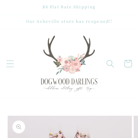
Skip to
$8 Flat Rate Shipping
content
Our Asheville store has reopened!!
Cart
Skip to
product
information