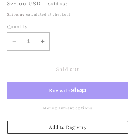
Regular
$22.00 USD
Sold out
price
Shipping
calculated at checkout.
Quantity
Decrease
Increase
quantity
quantity
for
for
Sound
Sound
Sold out
Puzzle
Puzzle
-
-
Little
Little
Racers
Racers
More payment options
Add to Registry