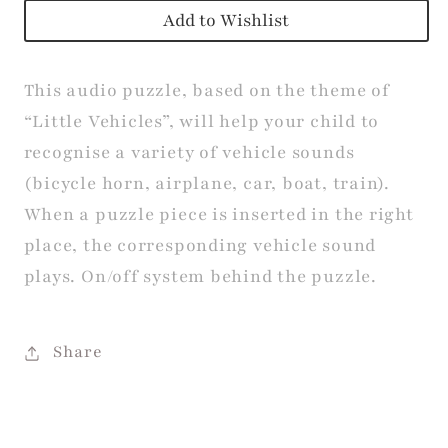
Add to Wishlist
This audio puzzle, based on the theme of
“Little Vehicles”, will help your child to
recognise a variety of vehicle sounds
(bicycle horn, airplane, car, boat, train).
When a puzzle piece is inserted in the right
place, the corresponding vehicle sound
plays. On/off system behind the puzzle.
Share