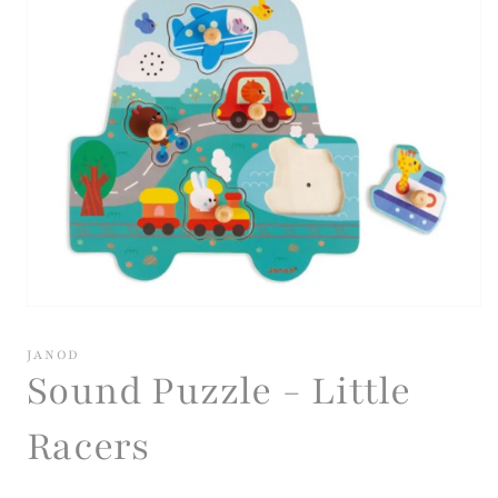
Open
media
1
JANOD
in
Sound Puzzle - Little
modal
Racers