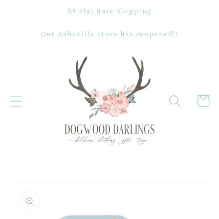
Skip to
$8 Flat Rate Shipping
content
Our Asheville store has reopened!!
Cart
Skip to
product
information