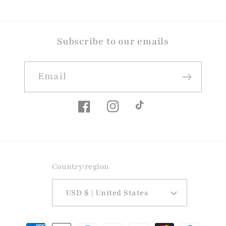
Subscribe to our emails
Email
Facebook
Instagram
TikTok
Country/region
USD $ | United States
Payment