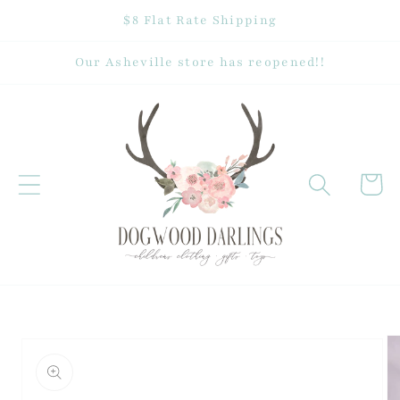
Skip to
$8 Flat Rate Shipping
content
Our Asheville store has reopened!!
Cart
Skip to
product
information