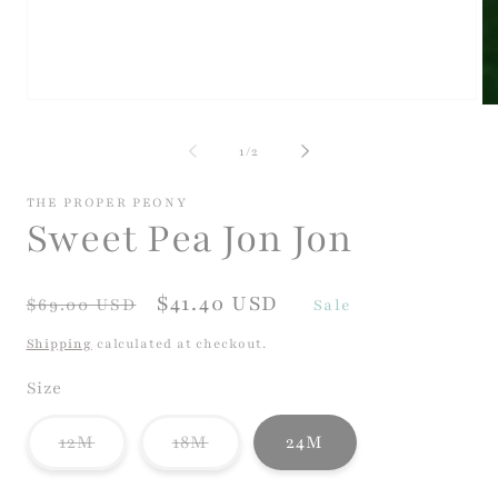
Open
Op
media
me
1
2
of
1
/
2
in
in
modal
mo
THE PROPER PEONY
Sweet Pea Jon Jon
Regular
Sale
$41.40 USD
$69.00 USD
Sale
price
price
Shipping
calculated at checkout.
Size
Variant
Variant
12M
18M
24M
sold
sold
out
out