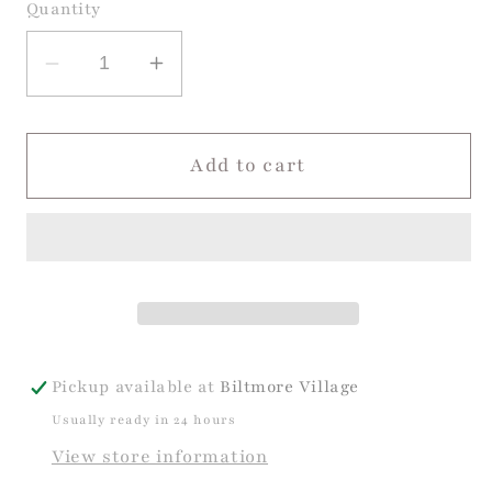
or
or
Quantity
unavailable
unavailable
Decrease
Increase
quantity
quantity
for
for
Sweet
Sweet
Add to cart
Pea
Pea
Jon
Jon
Jon
Jon
Pickup available at
Biltmore Village
Usually ready in 24 hours
View store information