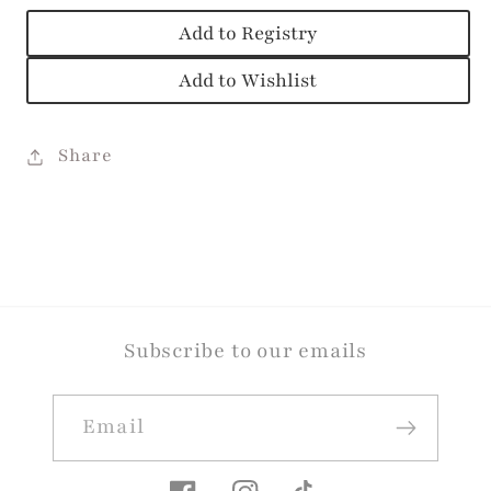
Add to Registry
Add to Wishlist
Share
Subscribe to our emails
Email