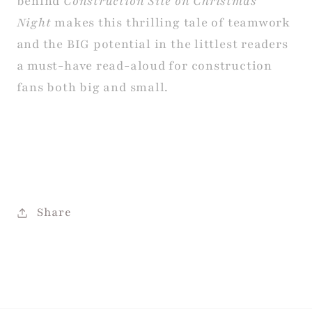
behind
Construction Site on Christmas
Night
makes this thrilling tale of teamwork
and the BIG potential in the littlest readers
a must-have read-aloud for construction
fans both big and small.
Share