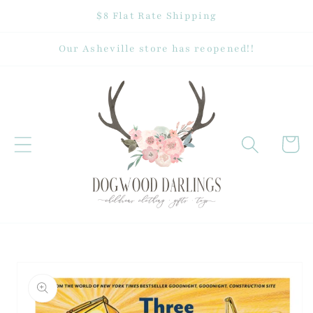
Skip to
$8 Flat Rate Shipping
content
Our Asheville store has reopened!!
Cart
Skip to
product
information