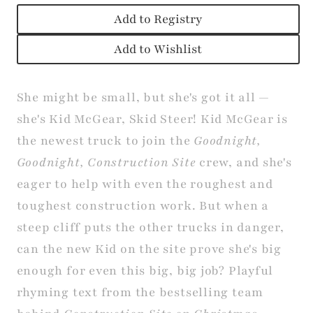
Add to Registry
Add to Wishlist
She might be small, but she's got it all —
she's Kid McGear, Skid Steer! Kid McGear is
the newest truck to join the
Goodnight,
Goodnight, Construction Site
crew, and she's
eager to help with even the roughest and
toughest construction work. But when a
steep cliff puts the other trucks in danger,
can the new Kid on the site prove she's big
enough for even this big, big job? Playful
rhyming text from the bestselling team