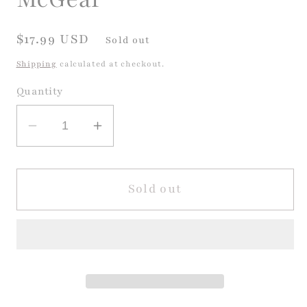
Regular
$17.99 USD
Sold out
price
Shipping
calculated at checkout.
Quantity
Decrease
Increase
quantity
quantity
for
for
Three
Three
Sold out
Cheers
Cheers
for
for
Kid
Kid
McGear
McGear