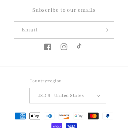
Subscribe to our emails
Email
Facebook
Instagram
TikTok
Country/region
USD $ | United States
Payment
methods