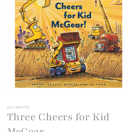
Open
media
1
HACHETTE
in
Three Cheers for Kid
modal
McGear