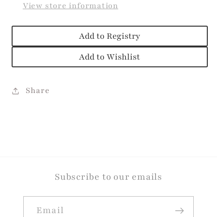
View store information
Add to Registry
Add to Wishlist
Share
Subscribe to our emails
Email