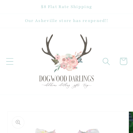
Skip to
$8 Flat Rate Shipping
content
Our Asheville store has reopened!!
Cart
Skip to
product
information