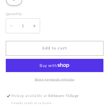
unavailable
unavailable
unavailable
Quantity
Decrease
Increase
quantity
quantity
for
for
Tutu
Tutu
Add to cart
Twirl
Twirl
Dress
Dress
More payment options
Pickup available at
Biltmore Village
Usually ready in 24 hours