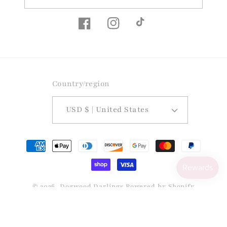
Facebook
Instagram
TikTok
Country/region
USD $ | United States
Payment
methods
© 2026,
Dogwood Darlings
Powered by Shopify
Refund policy
Privacy policy
Terms of service
Shipping policy