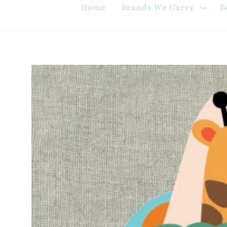
Home
Brands We Carry
B
Skip to
product
information