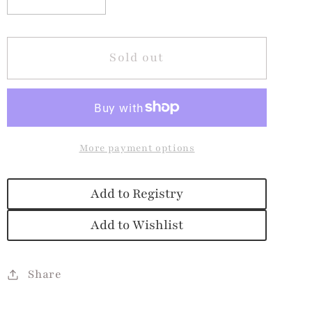
Decrease
Increase
quantity
quantity
for
for
Wild
Wild
Sold out
Animals
Animals
Board
Board
Book
Book
More payment options
Add to Registry
Add to Wishlist
Share