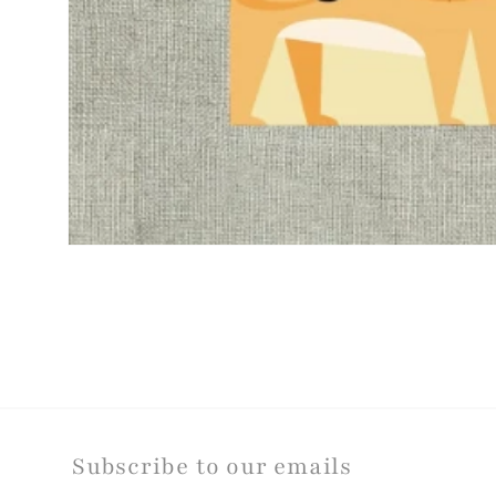
Open
media
1
in
modal
Subscribe to our emails