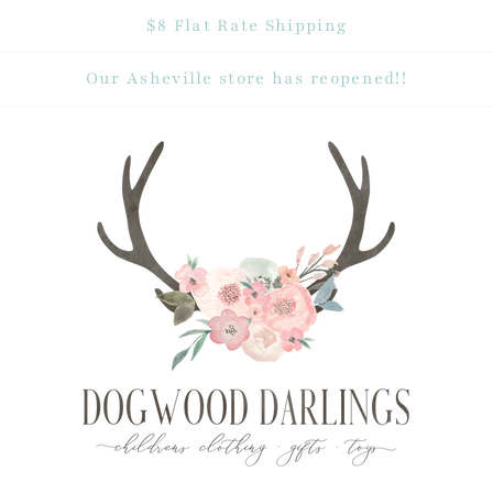
$8 Flat Rate Shipping
Our Asheville store has reopened!!