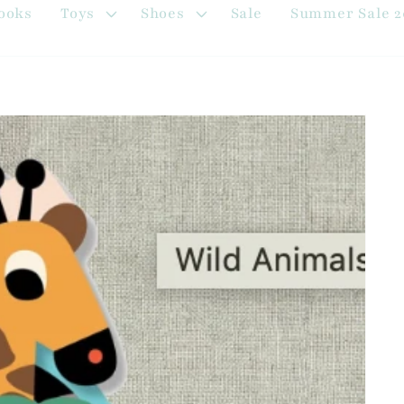
ooks
Toys
Shoes
Sale
Summer Sale 2