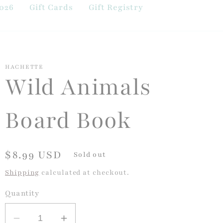
026
Gift Cards
Gift Registry
HACHETTE
Wild Animals
Board Book
Regular
$8.99 USD
Sold out
price
Shipping
calculated at checkout.
Quantity