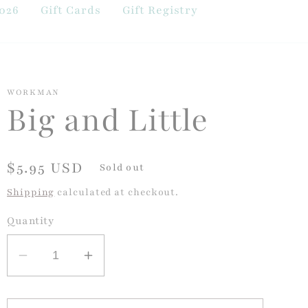
026
Gift Cards
Gift Registry
WORKMAN
Big and Little
Regular
$5.95 USD
Sold out
price
Shipping
calculated at checkout.
Quantity
Decrease
Increase
quantity
quantity
for
for