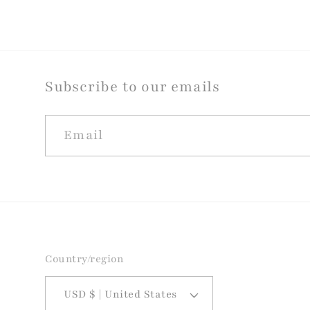
Subscribe to our emails
Email
Country/region
USD $ | United States