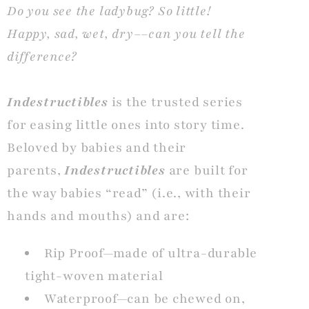
Do you see the ladybug? So little!
Happy, sad, wet, dry––can you tell the
difference?
Indestructibles
is the trusted series
for easing little ones into story time.
Beloved by babies and their
parents,
Indestructibles
are built for
the way babies “read” (i.e., with their
hands and mouths) and are:
Rip Proof—made of ultra-durable
tight-woven material
Waterproof—can be chewed on,