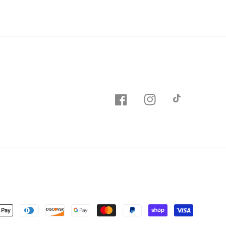
Facebook
Instagram
TikTok
nt