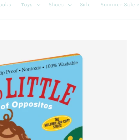
ooks
Toys
Shoes
Sale
Summer Sale 2