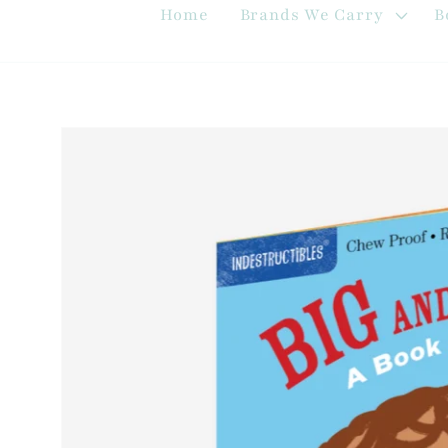
Home
Brands We Carry
B
Skip to
product
information