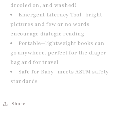
drooled on, and washed!
Emergent Literacy Tool—bright
pictures and few or no words
encourage dialogic reading
Portable—lightweight books can
go anywhere, perfect for the diaper
bag and for travel
Safe for Baby—meets ASTM safety
standards
Share