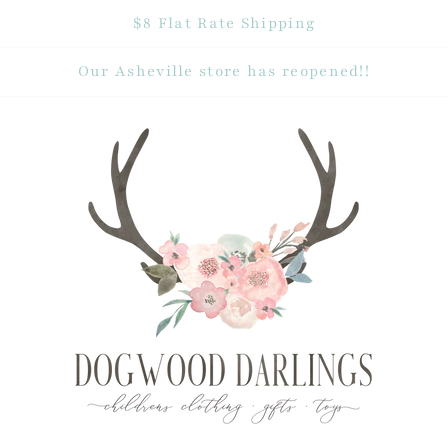
$8 Flat Rate Shipping
Our Asheville store has reopened!!