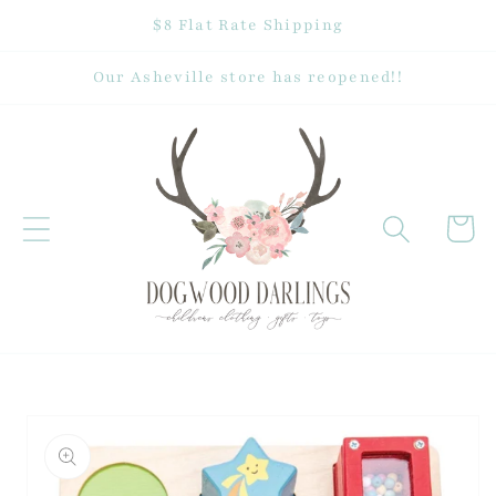
Skip to
$8 Flat Rate Shipping
content
Our Asheville store has reopened!!
Cart
Skip to
product
information