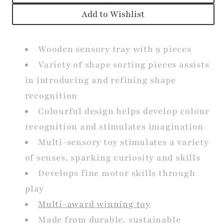
Add to Wishlist
Wooden sensory tray with 9 pieces
Variety of shape sorting pieces assists
in introducing and refining shape
recognition
Colourful design helps develop colour
recognition and stimulates imagination
Multi-sensory toy stimulates a variety
of senses, sparking curiosity and skills
Develops fine motor skills through
play
Multi-award winning toy
Made from durable, sustainable