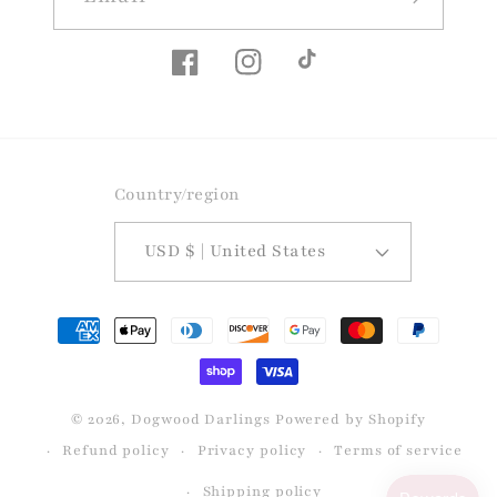
Facebook
Instagram
TikTok
Country/region
USD $ | United States
Payment
methods
© 2026,
Dogwood Darlings
Powered by Shopify
Refund policy
Privacy policy
Terms of service
Shipping policy