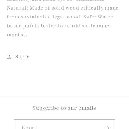
Natural: Made of solid wood ethically made
from sustainable legal wood. Safe: Water
based paints tested for children from 12
months.
Share
Subscribe to our emails
Email