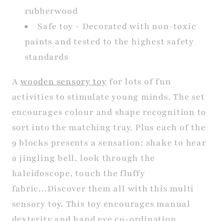
rubberwood
Safe toy - Decorated with non-toxic
paints and tested to the highest safety
standards
A
wooden sensory toy
for lots of fun
activities to stimulate young minds. The set
encourages colour and shape recognition to
sort into the matching tray. Plus each of the
9 blocks presents a sensation: shake to hear
a jingling bell, look through the
kaleidoscope, touch the fluffy
fabric...Discover them all with this multi
sensory toy. This toy encourages manual
dexterity and hand eye co-ordination.