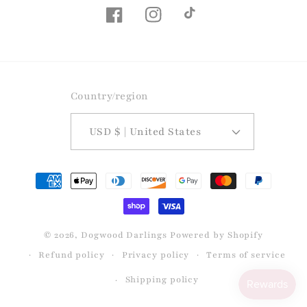
Facebook
Instagram
TikTok
Country/region
USD $ | United States
Payment
methods
© 2026,
Dogwood Darlings
Powered by Shopify
Refund policy
Privacy policy
Terms of service
Shipping policy