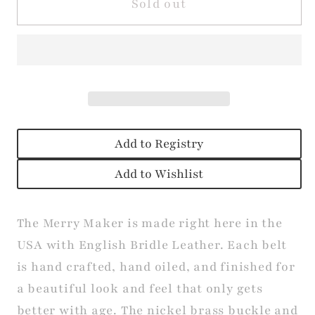
The
The
Sold out
Merry
Merry
Maker
Maker
Belt
Belt
Add to Registry
Add to Wishlist
The Merry Maker is made right here in the
USA with English Bridle Leather. Each belt
is hand crafted, hand oiled, and finished for
a beautiful look and feel that only gets
better with age. The nickel brass buckle and