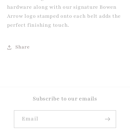
hardware along with our signature Bowen
Arrow logo stamped onto each belt adds the
perfect finishing touch.
Share
Subscribe to our emails
Email