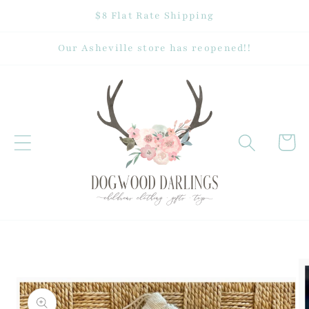
Skip to
$8 Flat Rate Shipping
content
Our Asheville store has reopened!!
Cart
Skip to
product
information